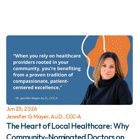
Jun 25, 2026
Jennifer G. Mayer, Au.D., CCC-A
The Heart of Local Healthcare: Why 
Community-Nominated Doctors on 