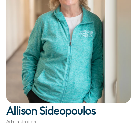
Allison Sideopoulos
Administration