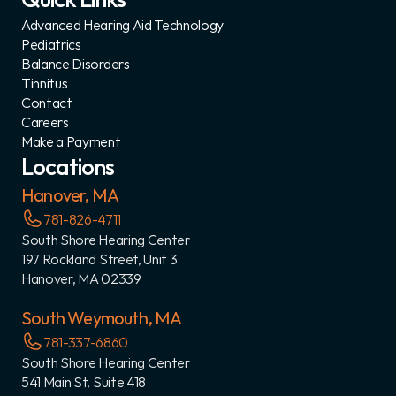
Advanced Hearing Aid Technology
Pediatrics
Balance Disorders
Tinnitus
Contact
Careers
Make a Payment
Locations
Hanover, MA
781-826-4711
South Shore Hearing Center
197 Rockland Street, Unit 3
Hanover, MA 02339
South Weymouth, MA
781-337-6860
South Shore Hearing Center
541 Main St, Suite 418