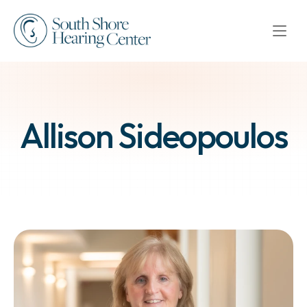
Allison Sideopoulos