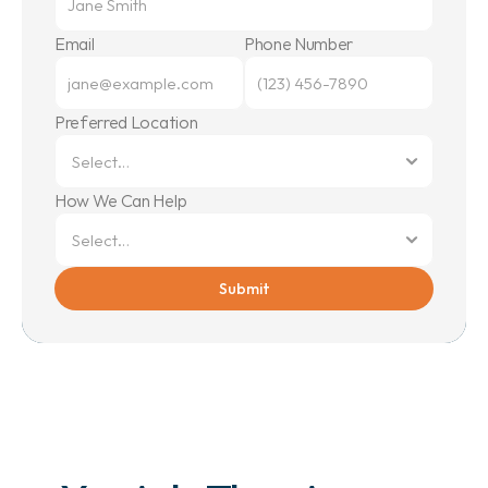
Email
Phone Number
Preferred Location
How We Can Help
Submit