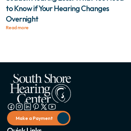
to Know if Your Hearing Changes 
Overnight 
Read more
Make a Payment
Quick Links