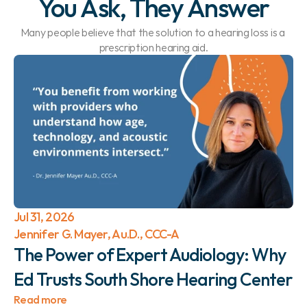
You Ask, They Answer
Many people believe that the solution to a hearing loss is a 
prescription hearing aid.
Jul 31, 2026
Jennifer G. Mayer, Au.D., CCC-A
The Power of Expert Audiology: Why 
Ed Trusts South Shore Hearing Center 
Read more