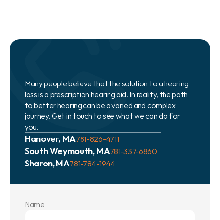
Many people believe that the solution to a hearing 
loss is a prescription hearing aid. In reality, the path 
to better hearing can be a varied and complex 
journey. Get in touch to see what we can do for 
you.
Hanover, MA
781-826-4711
South Weymouth, MA
781-337-6860
Sharon, MA
781-784-1944
Name