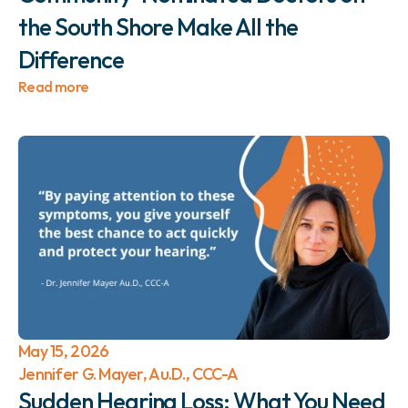
the South Shore Make All the 
Difference 
Read more
May 15, 2026
Jennifer G. Mayer, Au.D., CCC-A
Sudden Hearing Loss: What You Need 