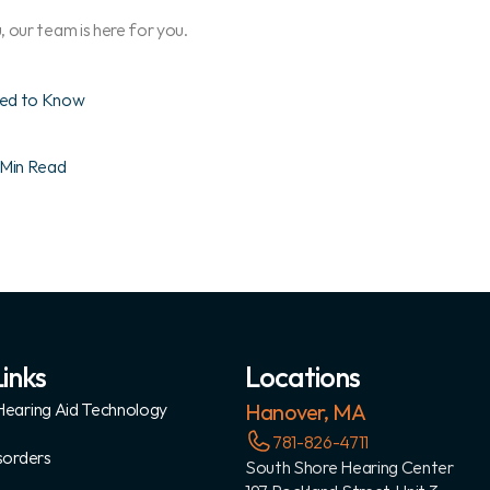
 our team is here for you.
eed to Know
 Min Read
inks
Locations
earing Aid Technology
Hanover, MA
781-826-4711
sorders
South Shore Hearing Center