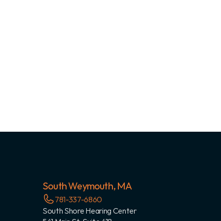
South Weymouth, MA
781-337-6860
South Shore Hearing Center