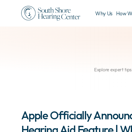
Why Us
How W
Explore expert tips
Apple Officially Announc
Hearing Aid Feature | W