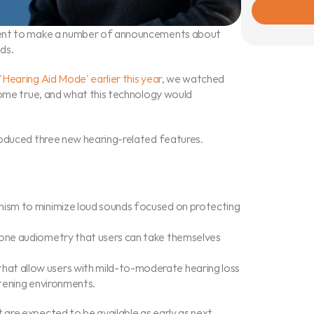
vent to make a number of announcements about 
ds.
Hearing Aid Mode' earlier this year
, we watched 
come true, and what this technology would 
roduced three new hearing-related features.
nism to minimize loud sounds focused on protecting 
tone audiometry that users can take themselves 
at allow users with mild-to-moderate hearing loss 
stening environments.
are expected to be available as early as next 