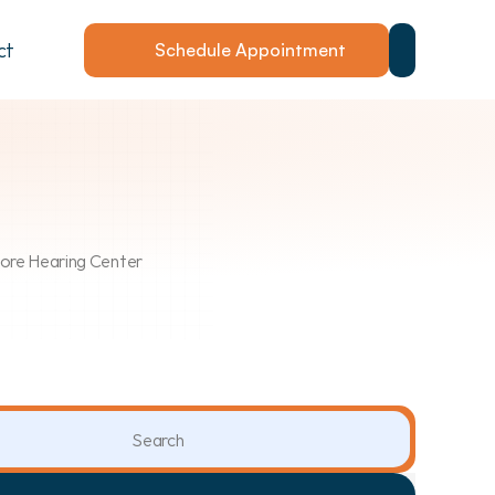
ct
Schedule Appointment
Shore Hearing Center
Search                 