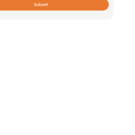
Submit