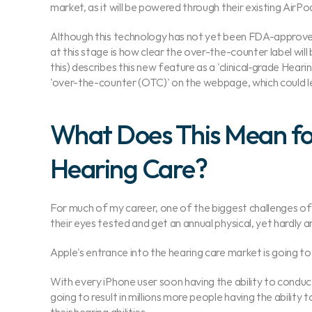
market, as it will be powered through their existing AirPod
Although this technology has not yet been FDA-approved 
at this stage is how clear the over-the-counter label will 
this) describes this new feature as a 'clinical‑grade Hear
'over-the-counter (OTC)' on the webpage, which could l
What Does This Mean for
Hearing Care?
For much of my career, one of the biggest challenges of 
their eyes tested and get an annual physical, yet hardly a
Apple's entrance into the hearing care market is going to
With every iPhone user soon having the ability to conduct a
going to result in millions more people having the abilit