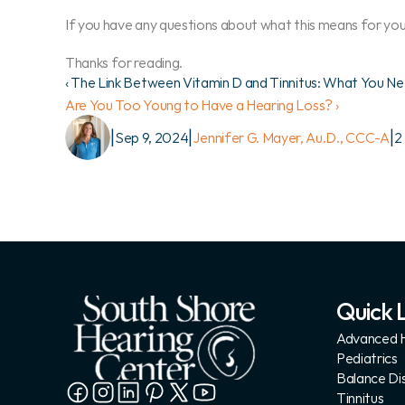
If you have any questions about what this means for you,
Thanks for reading.
‹ The Link Between Vitamin D and Tinnitus: What You N
Are You Too Young to Have a Hearing Loss? ›
|
|
|
Sep 9, 2024
Jennifer G. Mayer, Au.D., CCC-A
2
Quick L
Advanced H
Pediatrics
Balance Di
Tinnitus