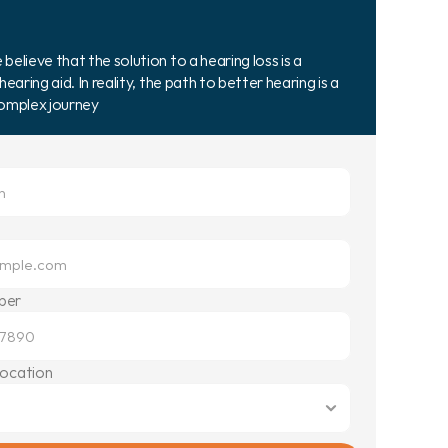
elieve that the solution to a hearing loss is a 
hearing aid. In reality, the path to better hearing is a 
complex journey
ber
Location