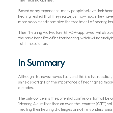
their hearing abilities.
Based on my experience, many people believe their hearing
hearing tested that they realize just how much they have b
more people and normalize the treatment of hearing los
Their 'Hearing Aid Feature' (if FDA-approved) will also se
the basic benefits of better hearing, which will naturally
full-time solution.
In Summary
Although this news moves fast, and this is a live reaction,
shine a spotlight on the importance of hearing healthcar
decades.
The only concern is the potential confusion that will be c
'Hearing Aid' rather than an over-the-counter (OTC) soluti
treating their hearing challenges or not fully understandi