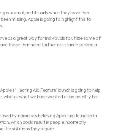
 is normal, and it's only when they have their 
een missing. Apple is going to highlight this to 
s.
rve as a great way for individuals to utilize some of 
 have those that need further assistance seeking a 
 Apple's 'Hearing Aid Feature' launch is going to help 
e, which is what we have wanted as an industry for 
aused by individuals believing Apple has launched a 
on, which could result in people incorrectly 
ng the solutions they require.