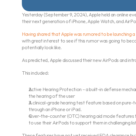
Yesterday (September 9, 2024), Apple held an online e
their next generation of iPhone, Apple Watch, and AirPo
Having shared that Apple was rumored to be launching a '
with great interest to see if this rumor was going to be
potentially look like.
As predicted, Apple discussed their new AirPods and int
This included:
Active Hearing Protection – a built-in defense mecha
the hearing of the user
A clinical-grade hearing test feature based on pure-
through an iPhone or iPad.
Over-the-counter (OTC) hearing aid mode features th
to use their AirPods to support them in challenging li
These features have not yet received FDA clearance but 