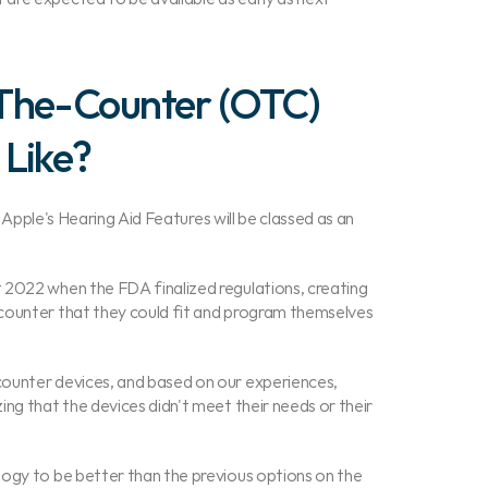
The-Counter (OTC) 
 Like?
t Apple's Hearing Aid Features will be classed as an 
 2022 when the FDA finalized regulations, creating 
counter that they could fit and program themselves 
ounter devices, and based on our experiences, 
ng that the devices didn't meet their needs or their 
ogy to be better than the previous options on the 