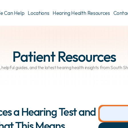
e Can Help
Locations
Hearing Health Resources
Conta
Patient Resources
, helpful guides, and the latest hearing health insights from South 
es a Hearing Test and 
hat This Means