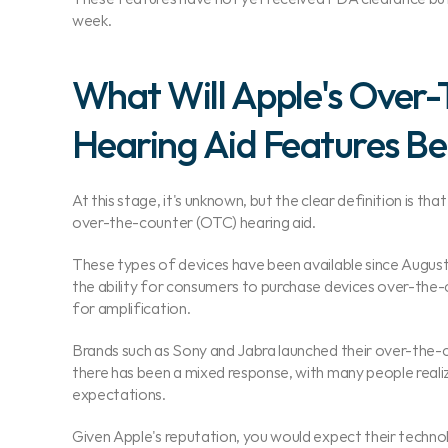
week.
What Will Apple's Over-
Hearing Aid Features Be
At this stage, it's unknown, but the clear definition is tha
over-the-counter (OTC) hearing aid.
These types of devices have been available since August
the ability for consumers to purchase devices over-the-
for amplification.
Brands such as Sony and Jabra launched their over-the-c
there has been a mixed response, with many people realizi
expectations.
Given Apple's reputation, you would expect their technol