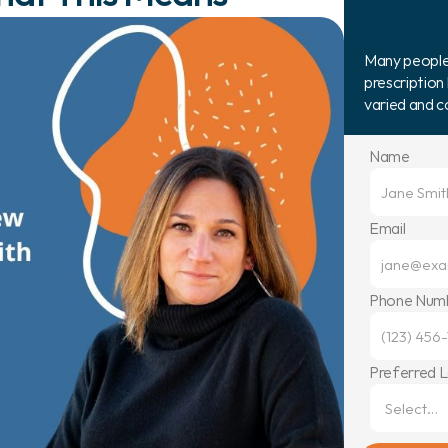
Many people b
prescription 
varied and 
Name
Email
Phone Num
Preferred 