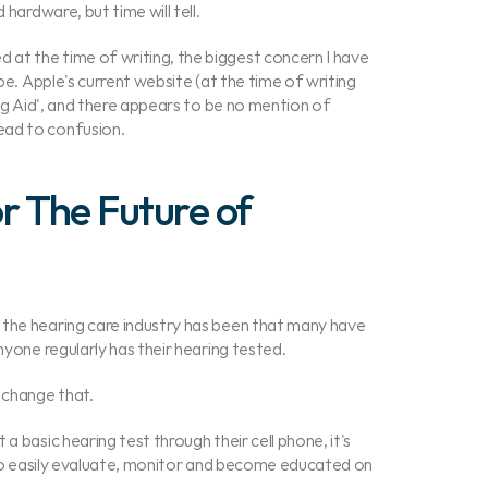
 hardware, but time will tell.
at the time of writing, the biggest concern I have 
be. Apple's current website (at the time of writing 
ing Aid', and there appears to be no mention of 
ead to confusion.
 The Future of 
the hearing care industry has been that many have 
nyone regularly has their hearing tested.
 change that.
 basic hearing test through their cell phone, it's 
y to easily evaluate, monitor and become educated on 