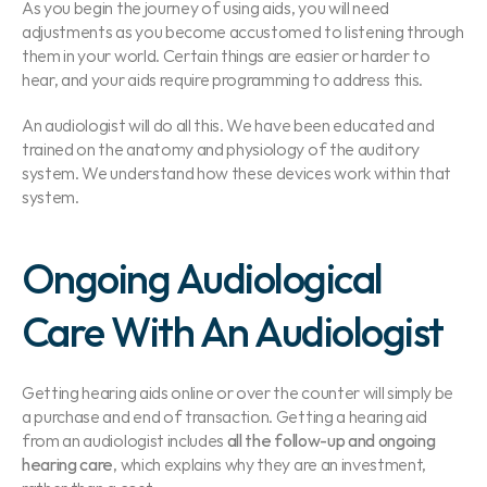
As you begin the journey of using aids, you will need 
adjustments as you become accustomed to listening through 
them in your world. Certain things are easier or harder to 
hear, and your aids require programming to address this.
An audiologist will do all this. We have been educated and 
trained on the anatomy and physiology of the auditory 
system. We understand how these devices work within that 
system.
Ongoing Audiological 
Care With An Audiologist
Getting hearing aids online or over the counter will simply be 
a purchase and end of transaction. Getting a hearing aid 
from an audiologist includes
 all the follow-up and ongoing 
hearing care
, which explains why they are an investment, 