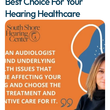
Best Choice For Your 
Hearing Healthcare