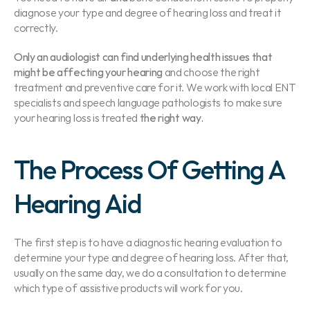
diagnose your type and degree of hearing loss and treat it 
correctly.
Only an audiologist can find underlying health issues that 
might be affecting your hearing 
and choose the right 
treatment and preventive care for it. We work with local ENT 
specialists and speech language pathologists to make sure 
your hearing loss is treated
 the right way.
The Process Of Getting A 
Hearing Aid
The first step is to have a diagnostic hearing evaluation to 
determine your type and degree of hearing loss. After that, 
usually on the same day, we do a consultation to determine 
which type of assistive products will work for you.