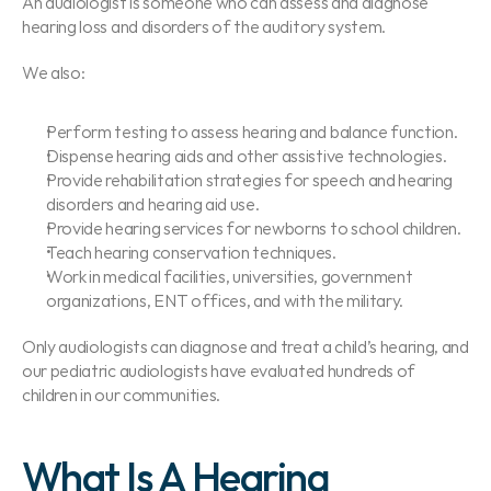
An audiologist is someone who can assess and diagnose 
hearing loss and disorders of the auditory system.
We also:
Perform testing to assess hearing and balance function.
Dispense hearing aids and other assistive technologies.
Provide rehabilitation strategies for speech and hearing 
disorders and hearing aid use.
Provide hearing services for newborns to school children.
Teach hearing conservation techniques.
Work in medical facilities, universities, government 
organizations, ENT offices, and with the military.
Only audiologists can diagnose and treat a child’s hearing, and 
our pediatric audiologists have evaluated hundreds of 
children in our communities.
What Is A Hearing 