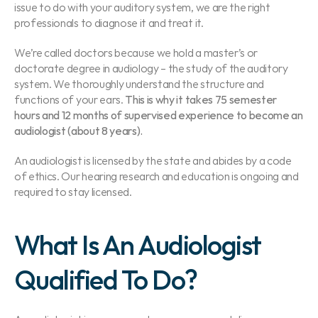
issue to do with your auditory system, we are the right 
professionals to diagnose it and treat it.
We’re called doctors because we hold a master’s or 
doctorate degree in audiology – the study of the auditory 
system. We thoroughly understand the structure and 
functions of your ears. 
This is why it takes 75 semester 
hours and 12 months of supervised experience to become an 
audiologist (about 8 years).
An audiologist is licensed by the state and abides by a code 
of ethics. Our hearing research and education is ongoing and 
required to stay licensed.
What Is An Audiologist 
Qualified To Do?