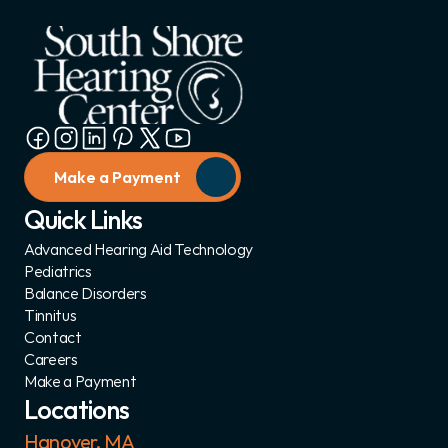
Make a Payment
Quick Links
Advanced Hearing Aid Technology
Pediatrics
Balance Disorders
Tinnitus
Contact
Careers
Make a Payment
Locations
Hanover, MA