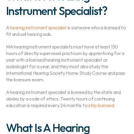
Instrument Specialist?
A 
hearing instrument specialist
 is someone who is licensed to 
fit and sell hearing aids.
MA hearing instrument specialists must have at least 150 
hours of directly supervised practicum by apprenticing for a 
year with a licensed hearing instrument specialist or 
audiologist for a year, and they must also study the 
International Hearing Society Home Study Course and pass 
the licensure exam.
A hearing instrument specialist is licensed by the state and 
abides by a code of ethics. Twenty hours of continuing 
education is required every 24 months to 
stay licensed
.
What Is A Hearing 