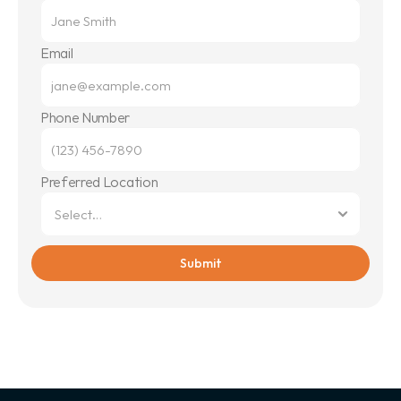
Email
Phone Number
Preferred Location
Submit