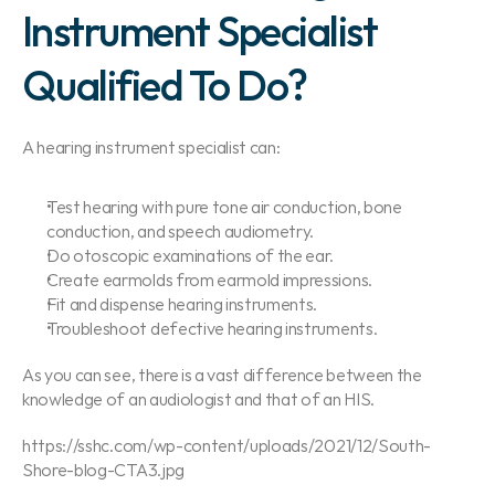
Instrument Specialist 
Qualified To Do?
A hearing instrument specialist can:
Test hearing with pure tone air conduction, bone 
conduction, and speech audiometry.
Do otoscopic examinations of the ear.
Create earmolds from earmold impressions.
Fit and dispense hearing instruments.
Troubleshoot defective hearing instruments.
As you can see, there is a vast difference between the 
knowledge of an audiologist and that of an HIS.
https://sshc.com/wp-content/uploads/2021/12/South-
Shore-blog-CTA3.jpg