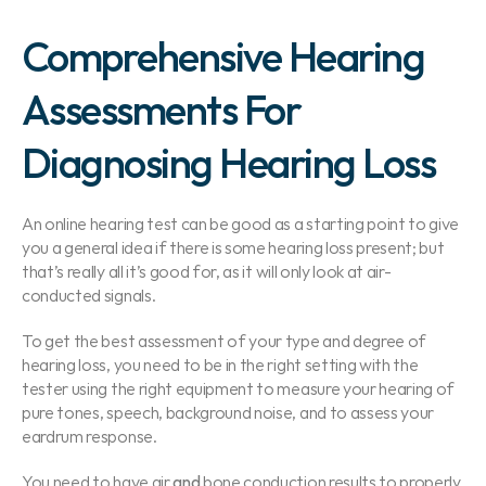
Comprehensive Hearing 
Assessments For 
Diagnosing Hearing Loss
An online hearing test can be good as a starting point to give 
you a general idea if there is some hearing loss present; but 
that’s really all it’s good for, as it will only look at air-
conducted signals.
To get the best assessment of your type and degree of 
hearing loss, you need to be in the right setting with the 
tester using the right equipment to measure your hearing of 
pure tones, speech, background noise, and to assess your 
eardrum response.
You need to have air 
and
 bone conduction results to properly 