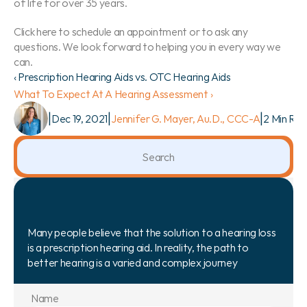
of life for over 35 years.
Click here to schedule an appointment or to ask any 
questions. We look forward to helping you in every way we 
can.
‹ Prescription Hearing Aids vs. OTC Hearing Aids
What To Expect At A Hearing Assessment ›
|
|
|
Dec 19, 2021
Jennifer G. Mayer, Au.D., CCC-A
2 Min Re
Search                 
Many people believe that the solution to a hearing loss 
is a prescription hearing aid. In reality, the path to 
better hearing is a varied and complex journey
Name