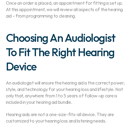
Once an order is placed, an appointment for fitting is set up. 
At this appointment, we will review all aspects of the hearing 
aid – from programming to cleaning.
Choosing An Audiologist 
To Fit The Right Hearing 
Device
An audiologist will ensure the hearing aid is the correct power, 
style, and technology for your hearing loss and lifestyle. Not 
only that, anywhere from 1 to 5 years of follow-up care is 
included in your hearing aid bundle.
Hearing aids are not a one-size-fits-all device. They are 
customized to your hearing loss and listening needs.