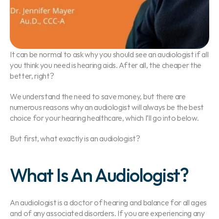
It can be normal to ask why you should see an audiologist if all 
you think you need is hearing aids. After all, the cheaper the 
better, right?
We understand the need to save money, but there are 
numerous reasons why an audiologist will always be the best 
choice for your hearing healthcare, which I’ll go into below.
But first, what exactly is an audiologist?
What Is An Audiologist?
An audiologist is a doctor of hearing and balance for all ages 
and of any associated disorders. If you are experiencing any 