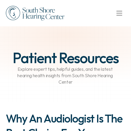
Patient Resources
Explore expert tips, helpful guides, and the latest 
hearing health insights from South Shore Hearing 
Center
Why An Audiologist Is The 