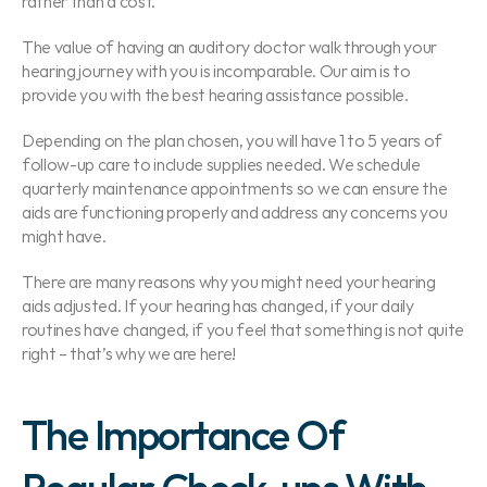
rather than a cost.
The value of having an auditory doctor walk through your 
hearing journey with you is incomparable. Our aim is to 
provide you with the best hearing assistance possible.
Depending on the plan chosen, you will have 1 to 5 years of 
follow-up care to include supplies needed. We schedule 
quarterly maintenance appointments so we can ensure the 
aids are functioning properly and address any concerns you 
might have.
There are many reasons why you might need your hearing 
aids adjusted. If your hearing has changed, if your daily 
routines have changed, if you feel that something is not quite 
right – that’s why we are here!
The Importance Of 