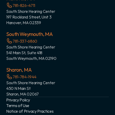
781-826-4711
South Shore Hearing Center
197 Rockland Street, Unit 3
Hanover, MA 02339
South Weymouth, MA
781-337-6860
South Shore Hearing Center
541 Main St, Suite 418
South Weymouth, MA 02190
Sharon, MA
781-784-1944
South Shore Hearing Center
450 N Main St
Sharon, MA 02067
Privacy Policy
Terms of Use
Notice of Privacy Practices