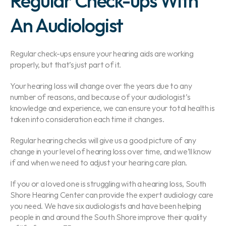
Regular Check-ups With 
An Audiologist
Regular check-ups ensure your hearing aids are working 
properly, but that’s just part of it.
Your hearing loss will change over the years due to any 
number of reasons, and because of your audiologist’s 
knowledge and experience, we can ensure your total health is 
taken into consideration each time it changes.
Regular hearing checks will give us a good picture of any 
change in your level of hearing loss over time, and we’ll know 
if and when we need to adjust your hearing care plan.
If you or a loved one is struggling with a hearing loss, South 
Shore Hearing Center can provide the expert audiology care 
you need. We have six audiologists and have been helping 
people in and around the South Shore improve their quality 