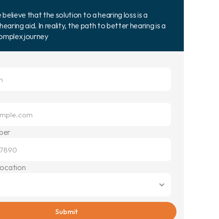
elieve that the solution to a hearing loss is a 
hearing aid. In reality, the path to better hearing is a 
complex journey
ber
Location
Submit