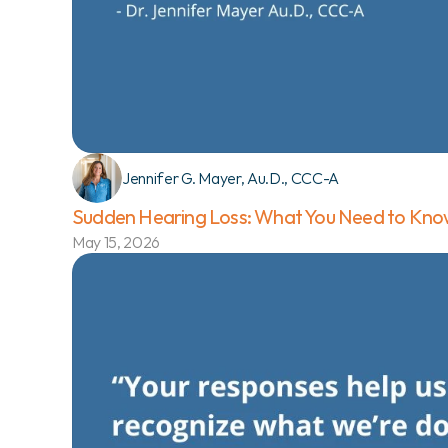
Jennifer G. Mayer, Au.D., CCC-A
Sudden Hearing Loss: What You Need to Know
May 15, 2026