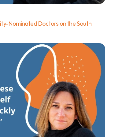
ty-Nominated Doctors on the South 