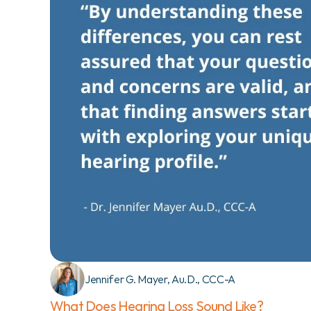
Jennifer G. Mayer, Au.D., CCC-A
What Does Hearing Loss Sound Like?