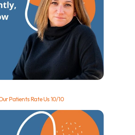
ur Patients Rate Us 10/10