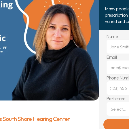
Many people b
prescription 
varied and 
Name
Email
Phone Num
Preferred 
s South Shore Hearing Center 