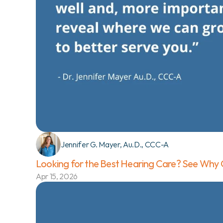
Jennifer G. Mayer, Au.D., CCC-A
Looking for the Best Hearing Care? See Why O
Apr 15, 2026