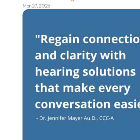
Mar 27, 2026