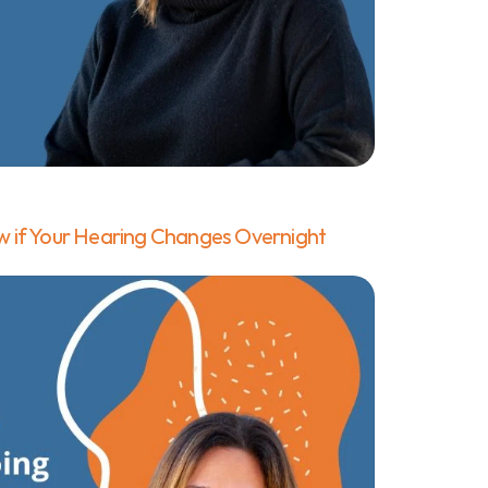
 if Your Hearing Changes Overnight 