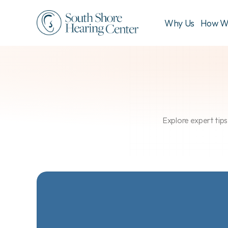
Why Us
How W
Explore expert tips