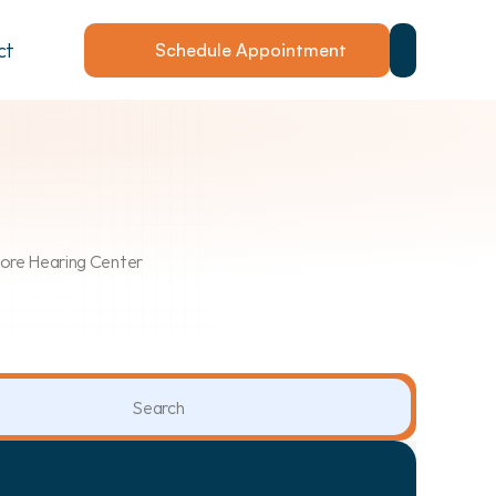
ct
Schedule Appointment
Shore Hearing Center
Search                 