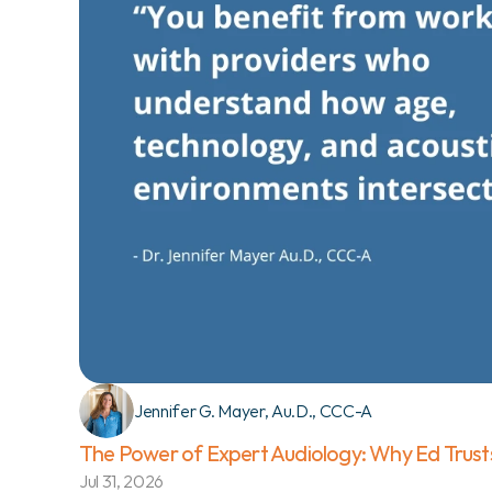
Jennifer G. Mayer, Au.D., CCC-A
The Power of Expert Audiology: Why Ed Trust
Jul 31, 2026