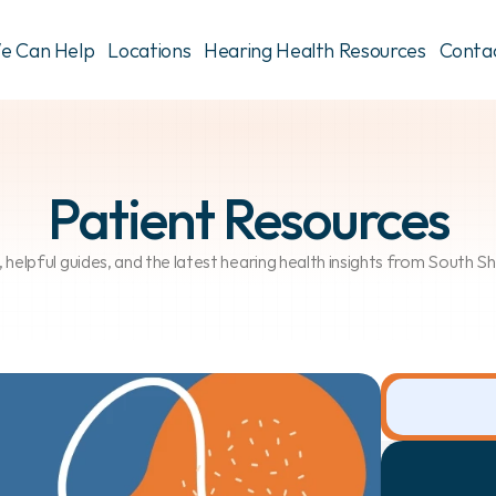
e Can Help
Locations
Hearing Health Resources
Conta
Patient Resources
, helpful guides, and the latest hearing health insights from South 