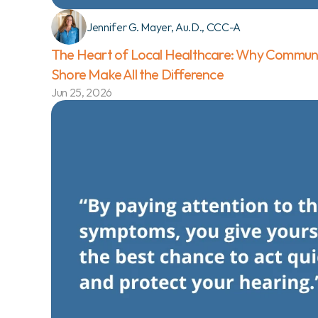
Jennifer G. Mayer, Au.D., CCC-A
The Heart of Local Healthcare: Why Communi
Shore Make All the Difference 
Jun 25, 2026