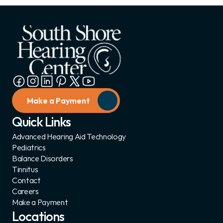
Make a Payment
Quick Links
Advanced Hearing Aid Technology
Pediatrics
Balance Disorders
Tinnitus
Contact
Careers
Make a Payment
Locations