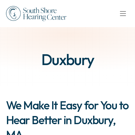
Duxbury
We Make It Easy for You to 
Hear Better in Duxbury, 
MA