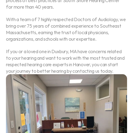
process of best practices at South Shore Hearing Center 
for more than 40 years.
With a team of 7 highly respected Doctors of Audiology, we 
bring over 75 years of combined experience to Southeast 
Massachusetts, earning the trust of local physicians, 
organizations, and schools with our expertise.
If you or a loved one in Duxbury, MA have concerns related 
to your hearing and want to work with the most trusted and 
respected hearing care experts in Hanover, you can start 
your journey to better hearing by contacting us today.