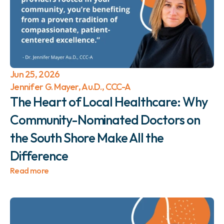
Jun 25, 2026
Jennifer G. Mayer, Au.D., CCC-A
The Heart of Local Healthcare: Why 
Community-Nominated Doctors on 
the South Shore Make All the 
Difference 
Read more