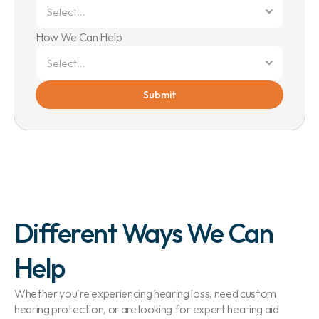
How We Can Help
Submit
Different Ways We Can 
Help
Whether you're experiencing hearing loss, need custom 
hearing protection, or are looking for expert hearing aid 