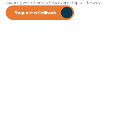
support, we're here to help every step of the way
Request a Callback
Hearing 
Assessments