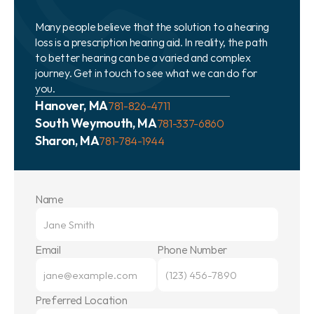
Many people believe that the solution to a hearing 
loss is a prescription hearing aid. In reality, the path 
to better hearing can be a varied and complex 
journey. Get in touch to see what we can do for 
you.
Hanover, MA
781-826-4711
South Weymouth, MA
781-337-6860
Sharon, MA
781-784-1944
Name
Email
Phone Number
Preferred Location