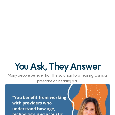
Pediatric Hearing 
Experts
You Ask, They Answer
Many people believe that the solution to a hearing loss is a 
prescription hearing aid.