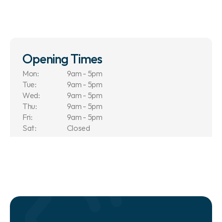
Opening Times
Mon:
9am - 5pm
Tue:
9am - 5pm
Wed:
9am - 5pm
Thu:
9am - 5pm
Fri:
9am - 5pm
Sat:
Closed