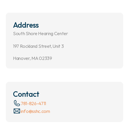
Address
South Shore Hearing Center
197 Rockland Street, Unit 3
Hanover, MA 02339
Contact
781-826-4711
info@sshc.com