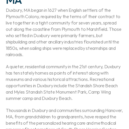
Duxbury, MA began in 1627 when English settlers of the 
Plymouth Colony, required by the terms of their contract to 
live together in a tight community for seven years, spread 
out along the coastline from Plymouth to Marshfield. Those 
who settled in Duxbury were primarily farmers, but 
shipbuilding and other ancillary industries flourished until the 
1850s, when sailing ships were replaced by steamships and 
railroads.
A quieter, residential community in the 21st century, Duxbury 
has ten stately homes as points of interest along with 
museums and various historical attractions. Recreational 
opportunities in Duxbury include the Standish Shore Beach 
and Myles Standish State Monument Park, Camp Wing 
summer camp and Duxbury Beach.
Thousands in Duxbury and communities surrounding Hanover, 
MA, from grandchildren to grandparents, have reaped the 
benefits of the personalized hearing care and methodical 