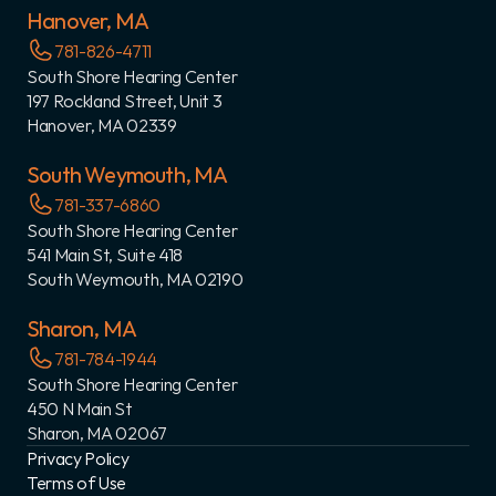
Hanover, MA
781-826-4711
South Shore Hearing Center
197 Rockland Street, Unit 3
Hanover, MA 02339
South Weymouth, MA
781-337-6860
South Shore Hearing Center
541 Main St, Suite 418
South Weymouth, MA 02190
Sharon, MA
781-784-1944
South Shore Hearing Center
450 N Main St
Sharon, MA 02067
Privacy Policy
Terms of Use