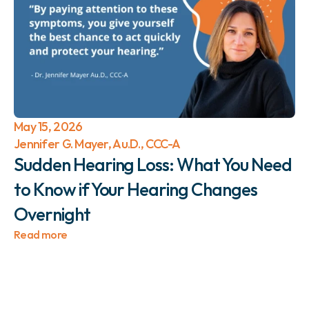
May 15, 2026
Jennifer G. Mayer, Au.D., CCC-A
Sudden Hearing Loss: What You Need 
to Know if Your Hearing Changes 
Overnight 
Read more