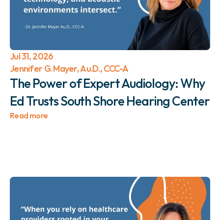
Jul 31, 2026
Jennifer G. Mayer, Au.D., CCC-A
The Power of Expert Audiology: Why 
Ed Trusts South Shore Hearing Center 
Read more