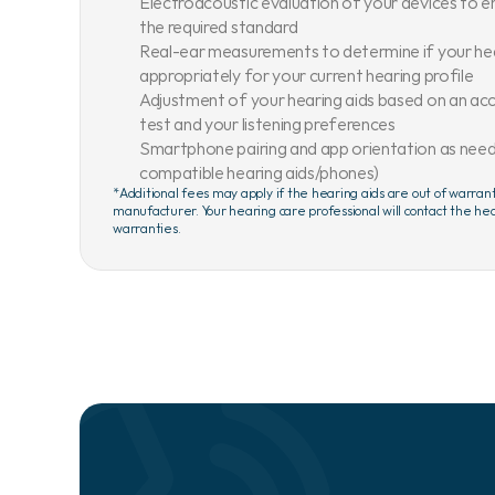
Electroacoustic evaluation of your devices to e
the required standard
Real-ear measurements to determine if your he
appropriately for your current hearing profile
Adjustment of your hearing aids based on an acc
test and your listening preferences
Smartphone pairing and app orientation as needed
compatible hearing aids/phones)
*Additional fees may apply if the hearing aids are out of warran
manufacturer. Your hearing care professional will contact the hea
warranties.