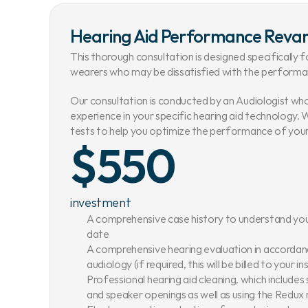
Hearing Aid Performance Rev
This thorough consultation is designed specifically fo
wearers who may be dissatisfied with the performan
Our consultation is conducted by an Audiologist wh
experience in your specific hearing aid technology. W
tests to help you optimize the performance of your 
$550
investment
A comprehensive case history to understand you
date
A comprehensive hearing evaluation in accordance
audiology (if required, this will be billed to your i
Professional hearing aid cleaning, which includes
and speaker openings as well as using the Redu