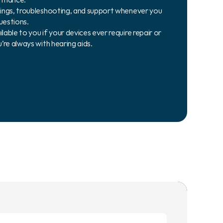
ings, troubleshooting, and support whenever you 
uestions.
ble to you if your devices ever require repair or 
’re always with hearing aids.