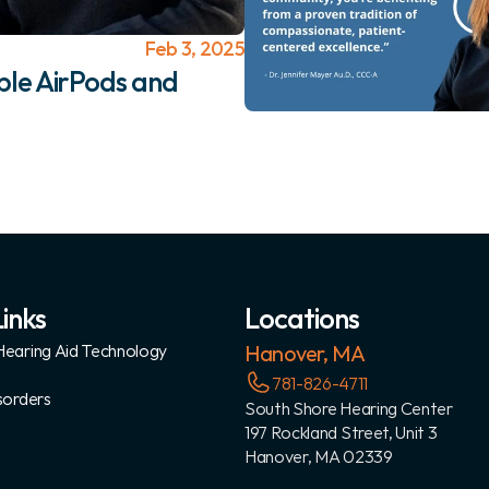
Feb 3, 2025
le AirPods and 
inks
Locations
earing Aid Technology
Hanover, MA
781-826-4711
sorders
South Shore Hearing Center
197 Rockland Street, Unit 3
Hanover, MA 02339