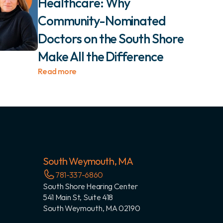
Healthcare: Why 
Community-Nominated 
Doctors on the South Shore 
Make All the Difference 
Read more
South Weymouth, MA
781-337-6860
South Shore Hearing Center
541 Main St, Suite 418
South Weymouth, MA 02190