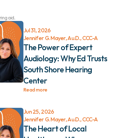
ing aid.
Jul 31, 2026
Jennifer G. Mayer, Au.D., CCC-A
The Power of Expert 
Audiology: Why Ed Trusts 
South Shore Hearing 
Center 
Read more
Jun 25, 2026
Jennifer G. Mayer, Au.D., CCC-A
The Heart of Local 