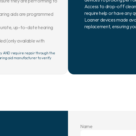
nsure they are performing to 
Access to drop-off clean
require help or have any q
aring aids are programmed 
Loaner devices made availa
replacement, ensuring you
urate, up-to-date hearing 
 (only available with 
ty AND require repair through the 
ring aid manufacturer to verify 
Name