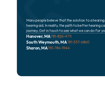
Many people believe that the solution to a hearing lo
hearing aid. In reality, the path to better hearing 
journey. Get in touch to see what we can do for yo
Hanover, MA
781-826-4711
South Weymouth, MA
781-337-6860
Sharon, MA
781-784-1944