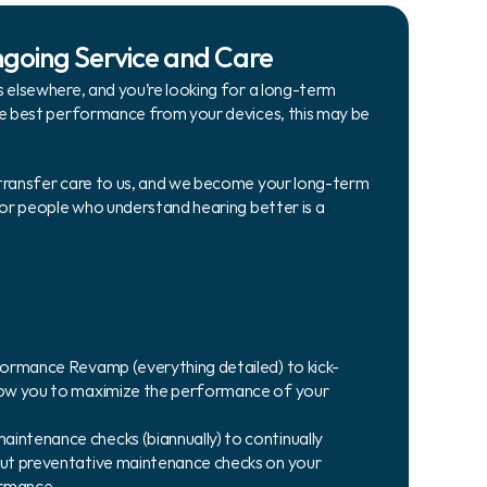
ngoing Service and Care
 elsewhere, and you’re looking for a long-term 
he best performance from your devices, this may be 
transfer care to us, and we become your long-term 
for people who understand hearing better is a 
rformance Revamp (everything detailed) to kick-
llow you to maximize the performance of your 
intenance checks (biannually) to continually 
out preventative maintenance checks on your 
ormance.