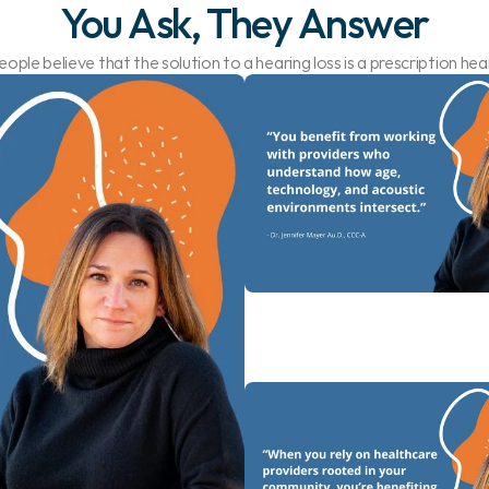
You Ask, They Answer
ople believe that the solution to a hearing loss is a prescription hear