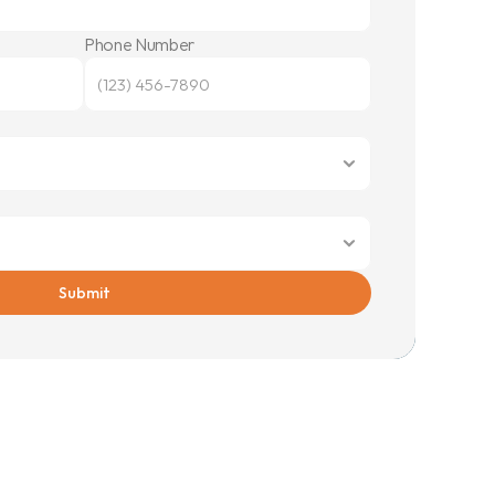
Phone Number
Submit