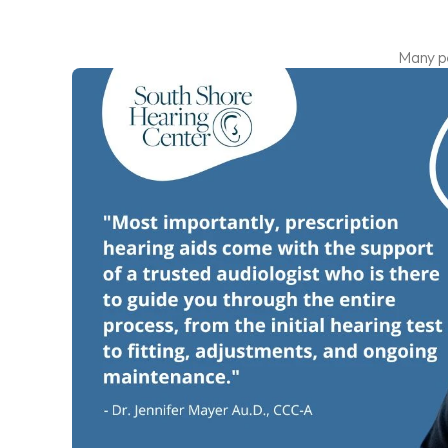
Many pe