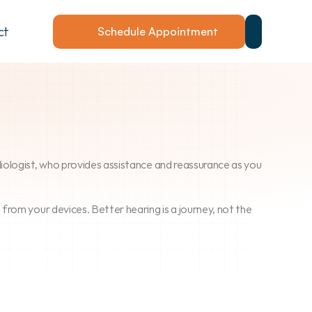
ct
Schedule Appointment
udiologist, who provides assistance and reassurance as you 
om your devices. Better hearing is a journey, not the 