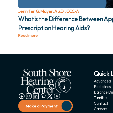
Jennifer G. Mayer, Au.D., CCC-A
What’s the Difference Between App
Prescription Hearing Aids? 
Read more
Quick L
Advanced H
Pediatrics
Balance Di
Tinnitus
Contact
Make a Payment
Careers