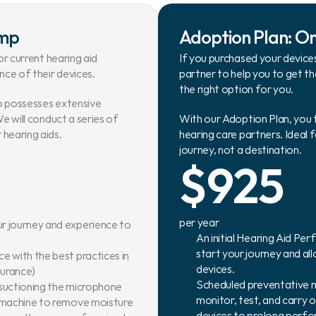
amp
Adoption Plan: O
r current hearing aid 
If you purchased your devices
ce of their devices.
partner to help you to get t
the right option for you.
o possesses extensive 
e will conduct a series of 
With our Adoption Plan, you 
hearing aids.
hearing care partners. Ideal 
journey, not a destination.
$925
per year
r journey and experience to 
An initial Hearing Aid Pe
start your journey and a
 with the best practices in 
devices.
nsurance)
Scheduled preventative ma
 suctioning the microphone 
monitor, test, and carry 
x machine to remove moisture
devices to prolong perf