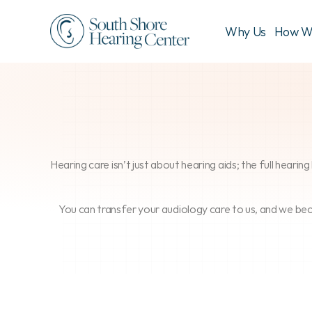
Why Us
How W
Hearing care isn’t just about hearing aids; the full heari
You can transfer your audiology care to us, and we be