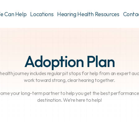
e Can Help
Locations
Hearing Health Resources
Conta
Adoption Plan
ng health journey includes regular pit stops for help from an expert a
work toward strong, clear hearing together.
come your long-term partner to help you get the best performance fr
destination. We’re here to help!