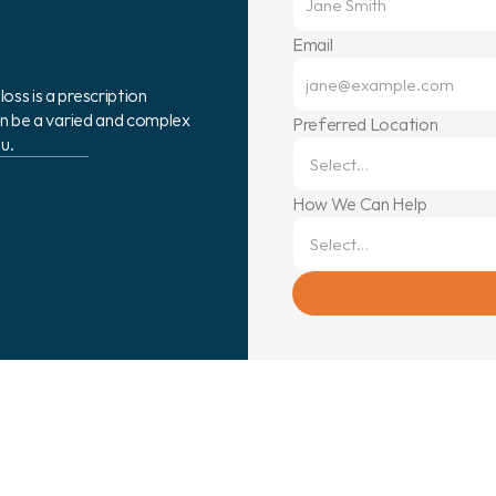
Email
ss is a prescription 
can be a varied and complex 
Preferred Location
u.
How We Can Help