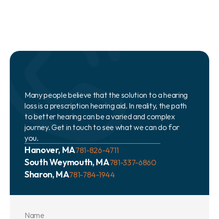
Many people believe that the solution to a hearing 
loss is a prescription hearing aid. In reality, the path 
to better hearing can be a varied and complex 
journey. Get in touch to see what we can do for 
you.
Hanover, MA
781-826-4711
South Weymouth, MA
781-337-6860
Sharon, MA
781-784-1944
Name