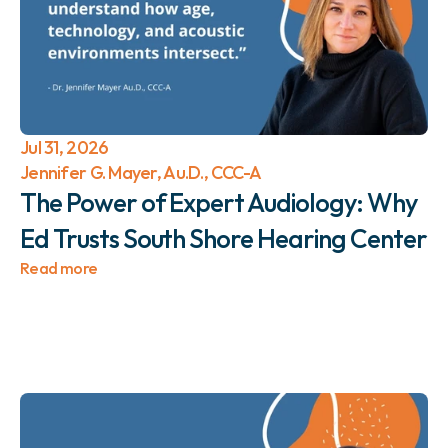
Jul 31, 2026
Jennifer G. Mayer, Au.D., CCC-A
The Power of Expert Audiology: Why 
Ed Trusts South Shore Hearing Center 
Read more