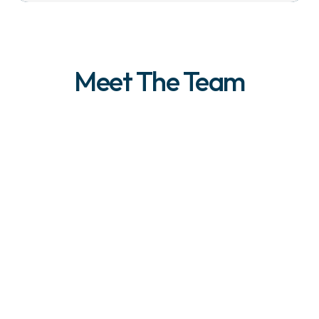
Meet The Team