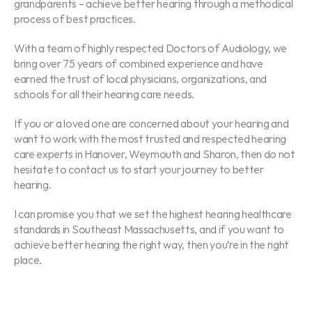
grandparents – achieve better hearing through a methodical 
process of best practices.
With a team of highly respected Doctors of Audiology, we 
bring over 75 years of combined experience and have 
earned the trust of local physicians, organizations, and 
schools for all their hearing care needs.
If you or a loved one are concerned about your hearing and 
want to work with the most trusted and respected hearing 
care experts in Hanover, Weymouth and Sharon, then do not 
hesitate to contact us to start your journey to better 
hearing.
I can promise you that we set the highest hearing healthcare 
standards in Southeast Massachusetts, and if you want to 
achieve better hearing the right way, then you’re in the right 
place.