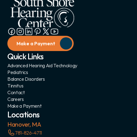
Make a Payment
Quick Links
Advanced Hearing Aid Technology
Pediatrics
Balance Disorders
Tinnitus
Contact
Careers
Make a Payment
Locations
Hanover, MA
781-826-4711