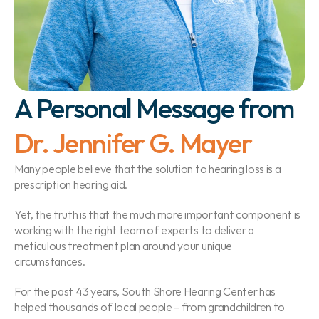
A Personal Message from 
Dr. Jennifer G. Mayer
Many people believe that the solution to hearing loss is a 
prescription hearing aid.
Yet, the truth is that the much more important component is 
working with the right team of experts to deliver a 
meticulous treatment plan around your unique 
circumstances.
For the past 43 years, South Shore Hearing Center has 
helped thousands of local people – from grandchildren to 