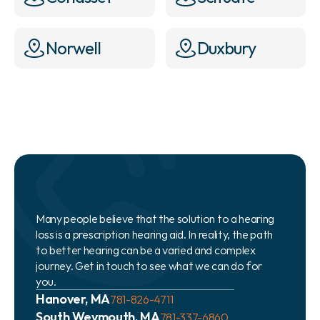
Norwell
Duxbury
Many people believe that the solution to a hearing 
loss is a prescription hearing aid. In reality, the path 
to better hearing can be a varied and complex 
journey. Get in touch to see what we can do for 
you.
Hanover, MA
781-826-4711
South Weymouth, MA
781-337-6860