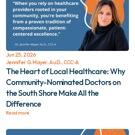
Jun 25, 2026
Jennifer G. Mayer, Au.D., CCC-A
The Heart of Local Healthcare: Why 
Community-Nominated Doctors on 
the South Shore Make All the 
Difference 
Read more