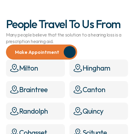
People Travel To Us From
Many people believe that the solution to a hearing loss is a 
prescription hearing aid.
Make Appointment
Milton
Hingham
Braintree
Canton
Randolph
Quincy
Cohasset
Scituate