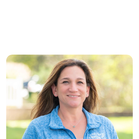
Pediatric Hearing 
Experts