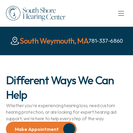
South Weymouth, MA
781-337-6860
Different Ways We Can 
Help
Whether you're experiencing hearing loss, need custom 
hearing protection, or are looking for expert hearing aid 
support, we're here to help every step of the way
Make Appointment