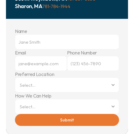
Sharon, MA
781-784-1944
Name
Email
Phone Number
Preferred Location
How We Can Help
Submit