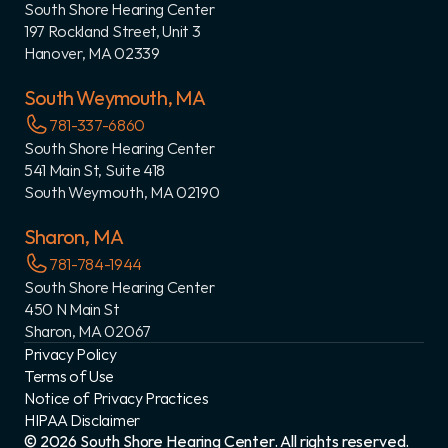
South Shore Hearing Center
197 Rockland Street, Unit 3
Hanover, MA 02339
South Weymouth, MA
781-337-6860
South Shore Hearing Center
541 Main St, Suite 418
South Weymouth, MA 02190
Sharon, MA
781-784-1944
South Shore Hearing Center
450 N Main St
Sharon, MA 02067
Privacy Policy
Terms of Use
Notice of Privacy Practices
HIPAA Disclaimer
©
2026
South Shore Hearing Center
. All rights reserved.