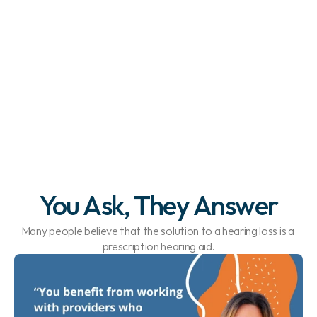
You Ask, They Answer
Many people believe that the solution to a hearing loss is a 
prescription hearing aid.