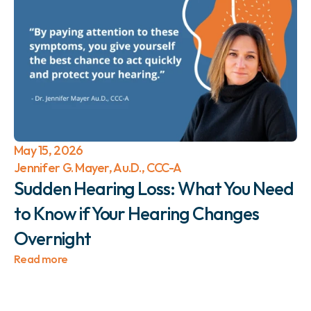
May 15, 2026
Jennifer G. Mayer, Au.D., CCC-A
Sudden Hearing Loss: What You Need 
to Know if Your Hearing Changes 
Overnight 
Read more