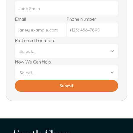
Email
Phone Number
Preferred Location
How We Can Help
Submit